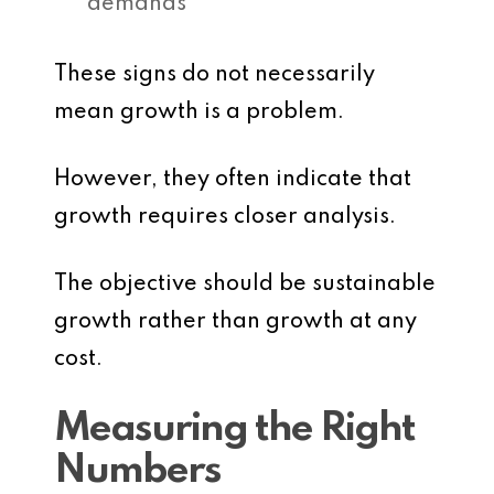
demands
These signs do not necessarily
mean growth is a problem.
However, they often indicate that
growth requires closer analysis.
The objective should be sustainable
growth rather than growth at any
cost.
Measuring the Right
Numbers