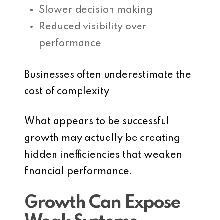
Slower decision making
Reduced visibility over
performance
Businesses often underestimate the
cost of complexity.
What appears to be successful
growth may actually be creating
hidden inefficiencies that weaken
financial performance.
Growth Can Expose