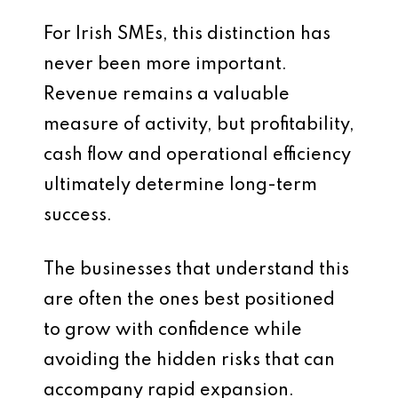
For Irish SMEs, this distinction has
never been more important.
Revenue remains a valuable
measure of activity, but profitability,
cash flow and operational efficiency
ultimately determine long-term
success.
The businesses that understand this
are often the ones best positioned
to grow with confidence while
avoiding the hidden risks that can
accompany rapid expansion.