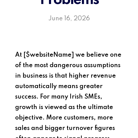
Problems
June 16, 2026
At
[$websiteName]
we believe one
of the most dangerous assumptions
in business is that higher revenue
automatically means greater
success. For many Irish SMEs,
growth is viewed as the ultimate
objective. More customers, more
sales and bigger turnover figures