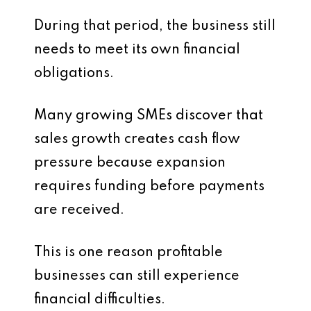
During that period, the business still
needs to meet its own financial
obligations.
Many growing SMEs discover that
sales growth creates cash flow
pressure because expansion
requires funding before payments
are received.
This is one reason profitable
businesses can still experience
financial difficulties.