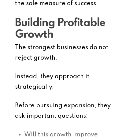
the sole measure of success.
Building Profitable
Growth
The strongest businesses do not
reject growth.
Instead, they approach it
strategically.
Before pursuing expansion, they
ask important questions:
Will this growth improve