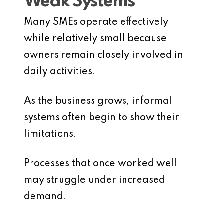
Weak Systems
Many SMEs operate effectively
while relatively small because
owners remain closely involved in
daily activities.
As the business grows, informal
systems often begin to show their
limitations.
Processes that once worked well
may struggle under increased
demand.