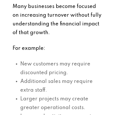
Many businesses become focused
on increasing turnover without fully
understanding the financial impact
of that growth.
For example:
New customers may require
discounted pricing.
Additional sales may require
extra staff.
Larger projects may create
greater operational costs.