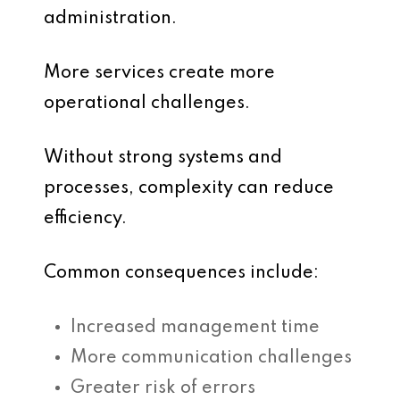
administration.
More services create more
operational challenges.
Without strong systems and
processes, complexity can reduce
efficiency.
Common consequences include:
Increased management time
More communication challenges
Greater risk of errors