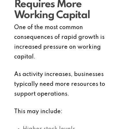
Requires More
Working Capital
One of the most common
consequences of rapid growth is
increased pressure on working
capital.
As activity increases, businesses
typically need more resources to
support operations.
This may include: