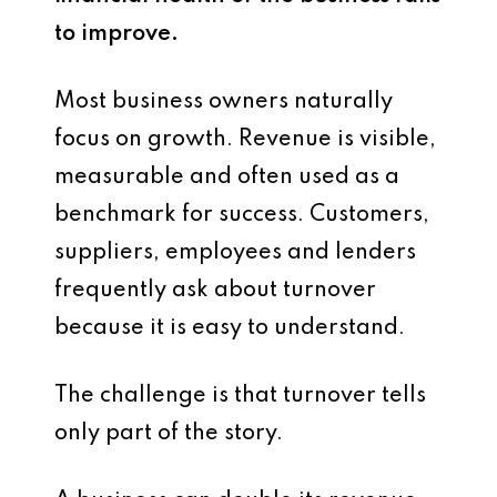
to improve.
Most business owners naturally
focus on growth. Revenue is visible,
measurable and often used as a
benchmark for success. Customers,
suppliers, employees and lenders
frequently ask about turnover
because it is easy to understand.
The challenge is that turnover tells
only part of the story.