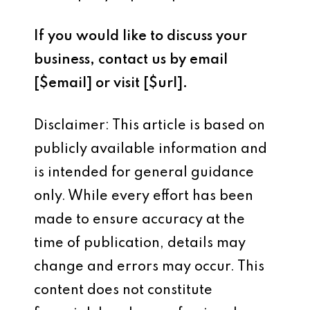
If you would like to discuss your
business, contact us by email
[$email]
or visit
[$url]
.
Disclaimer: This article is based on
publicly available information and
is intended for general guidance
only. While every effort has been
made to ensure accuracy at the
time of publication, details may
change and errors may occur. This
content does not constitute