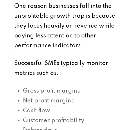
One reason businesses fall into the
unprofitable growth trap is because
they focus heavily on revenue while
paying less attention to other
performance indicators.
Successful SMEs typically monitor
metrics such as:
Gross profit margins
Net profit margins
Cash flow
Customer profitability