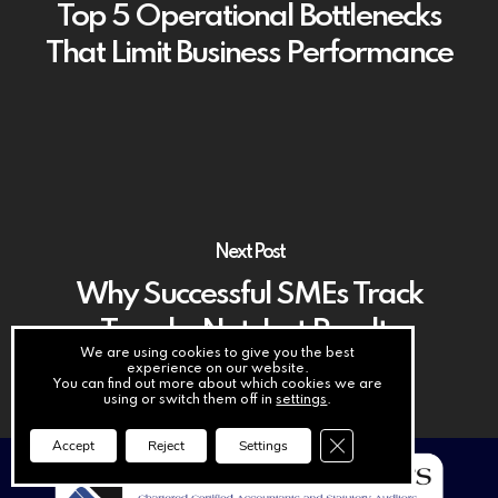
Top 5 Operational Bottlenecks
That Limit Business Performance
Next Post
Why Successful SMEs Track
Trends, Not Just Results
We are using cookies to give you the best
experience on our website.
You can find out more about which cookies we are
using or switch them off in
settings
.
Close GDPR Cookie Ba
Accept
Reject
Settings