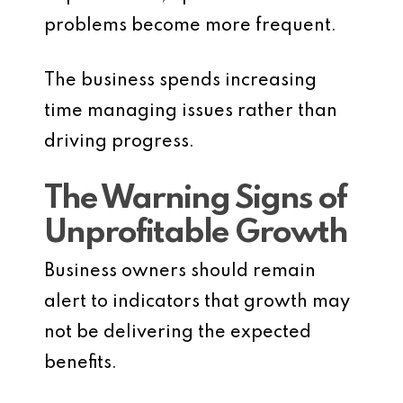
problems become more frequent.
The business spends increasing
time managing issues rather than
driving progress.
The Warning Signs of
Unprofitable Growth
Business owners should remain
alert to indicators that growth may
not be delivering the expected
benefits.