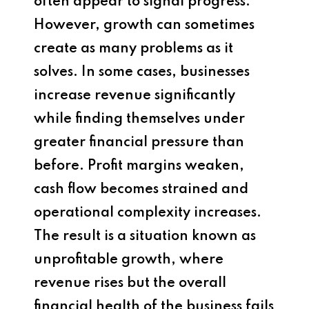
often appear to signal progress.
However, growth can sometimes
create as many problems as it
solves. In some cases, businesses
increase revenue significantly
while finding themselves under
greater financial pressure than
before. Profit margins weaken,
cash flow becomes strained and
operational complexity increases.
The result is a situation known as
unprofitable growth, where
revenue rises but the overall
financial health of the business fails