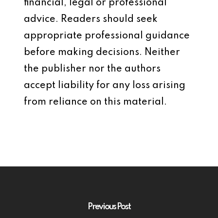
financial, legal or professional
advice. Readers should seek
appropriate professional guidance
before making decisions. Neither
the publisher nor the authors
accept liability for any loss arising
from reliance on this material.
Previous Post