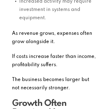
Increased activity may require
investment in systems and
equipment.
As revenue grows, expenses often
grow alongside it.
If costs increase faster than income,
profitability suffers.
The business becomes larger but
not necessarily stronger.
Growth Often