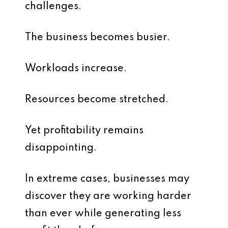
challenges.
The business becomes busier.
Workloads increase.
Resources become stretched.
Yet profitability remains
disappointing.
In extreme cases, businesses may
discover they are working harder
than ever while generating less