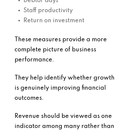
Debtor days
Staff productivity
Return on investment
These measures provide a more
complete picture of business
performance.
They help identify whether growth
is genuinely improving financial
outcomes.
Revenue should be viewed as one
indicator among many rather than