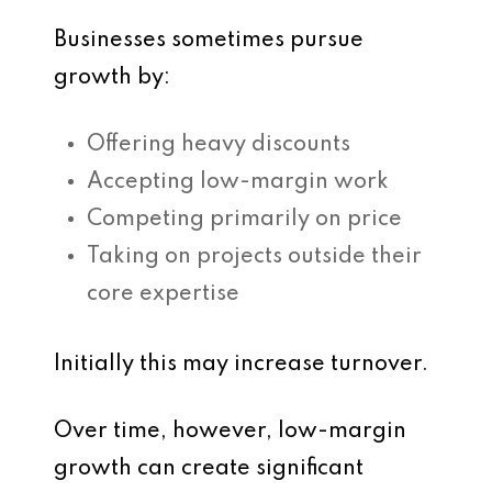
Businesses sometimes pursue
growth by:
Offering heavy discounts
Accepting low-margin work
Competing primarily on price
Taking on projects outside their
core expertise
Initially this may increase turnover.
Over time, however, low-margin
growth can create significant