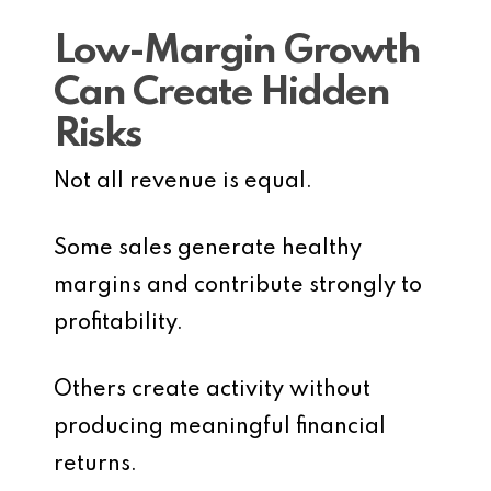
Low-Margin Growth
Can Create Hidden
Risks
Not all revenue is equal.
Some sales generate healthy
margins and contribute strongly to
profitability.
Others create activity without
producing meaningful financial
returns.