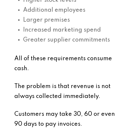
Higher stock levels
Additional employees
Larger premises
Increased marketing spend
Greater supplier commitments
All of these requirements consume
cash.
The problem is that revenue is not
always collected immediately.
Customers may take 30, 60 or even
90 days to pay invoices.