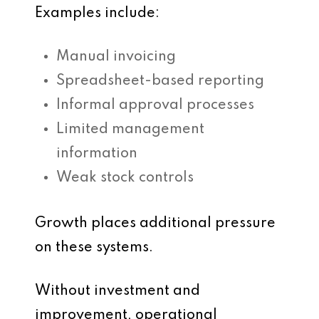
Examples include:
Manual invoicing
Spreadsheet-based reporting
Informal approval processes
Limited management
information
Weak stock controls
Growth places additional pressure
on these systems.
Without investment and
improvement, operational