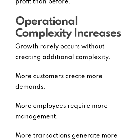
profit than before.
Operational
Complexity Increases
Growth rarely occurs without
creating additional complexity.
More customers create more
demands.
More employees require more
management.
More transactions generate more