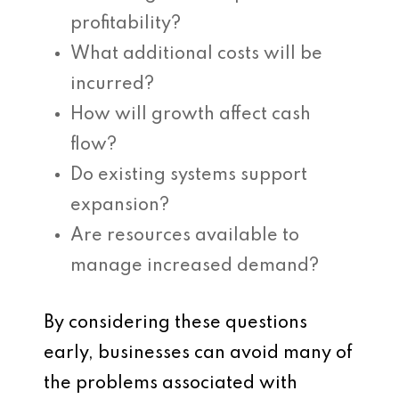
profitability?
What additional costs will be
incurred?
How will growth affect cash
flow?
Do existing systems support
expansion?
Are resources available to
manage increased demand?
By considering these questions
early, businesses can avoid many of
the problems associated with