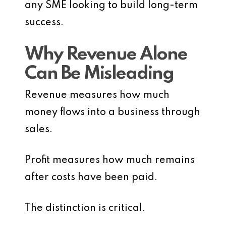
any SME looking to build long-term
success.
Why Revenue Alone
Can Be Misleading
Revenue measures how much
money flows into a business through
sales.
Profit measures how much remains
after costs have been paid.
The distinction is critical.