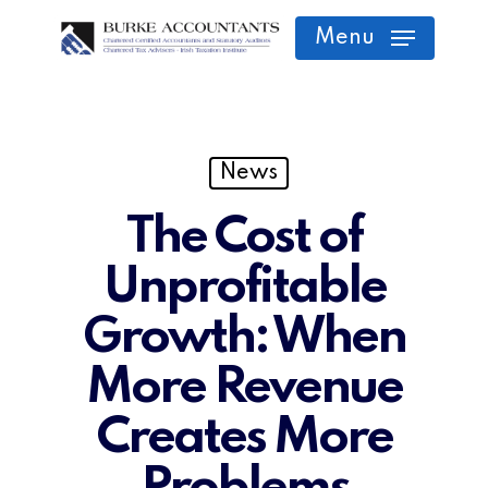
Skip
Menu
to
main
content
News
The Cost of
Unprofitable
Growth: When
More Revenue
Creates More