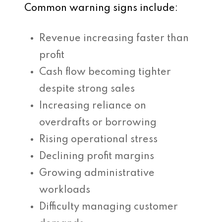
Common warning signs include:
Revenue increasing faster than
profit
Cash flow becoming tighter
despite strong sales
Increasing reliance on
overdrafts or borrowing
Rising operational stress
Declining profit margins
Growing administrative
workloads
Difficulty managing customer