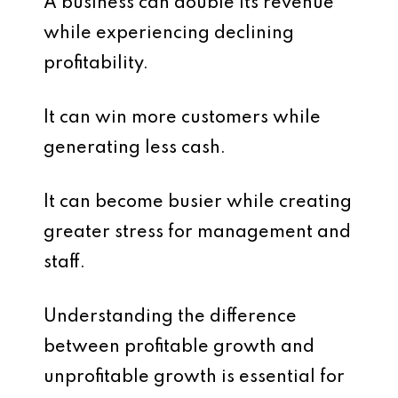
A business can double its revenue
while experiencing declining
profitability.
It can win more customers while
generating less cash.
It can become busier while creating
greater stress for management and
staff.
Understanding the difference
between profitable growth and
unprofitable growth is essential for