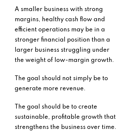
A smaller business with strong
margins, healthy cash flow and
efficient operations may be in a
stronger financial position than a
larger business struggling under
the weight of low-margin growth.
The goal should not simply be to
generate more revenue.
The goal should be to create
sustainable, profitable growth that
strengthens the business over time.