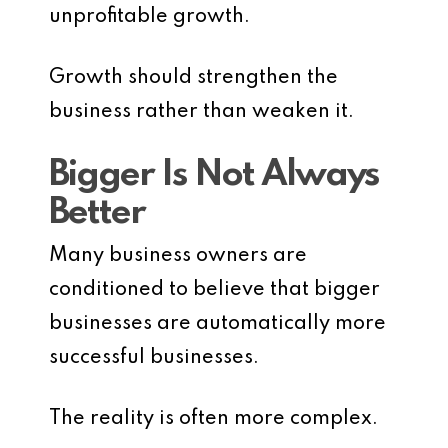
unprofitable growth.
Growth should strengthen the
business rather than weaken it.
Bigger Is Not Always
Better
Many business owners are
conditioned to believe that bigger
businesses are automatically more
successful businesses.
The reality is often more complex.