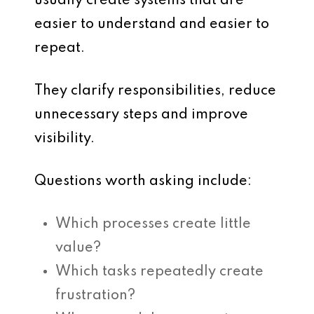
usually create systems that are
easier to understand and easier to
repeat.
They clarify responsibilities, reduce
unnecessary steps and improve
visibility.
Questions worth asking include:
Which processes create little
value?
Which tasks repeatedly create
frustration?