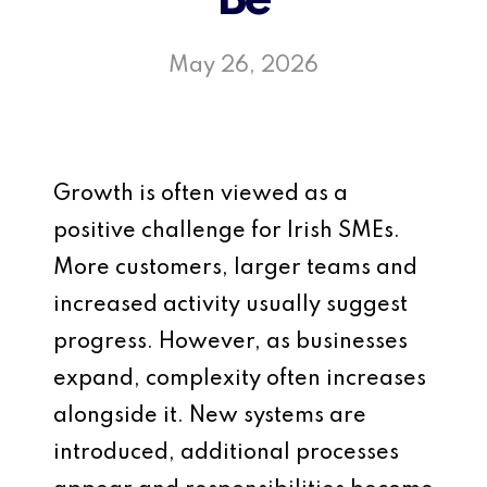
Be
May 26, 2026
Growth is often viewed as a
positive challenge for Irish SMEs.
More customers, larger teams and
increased activity usually suggest
progress. However, as businesses
expand, complexity often increases
alongside it. New systems are
introduced, additional processes