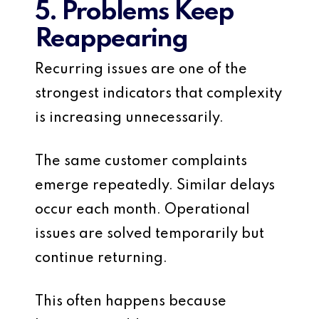
5. Problems Keep
Reappearing
Recurring issues are one of the
strongest indicators that complexity
is increasing unnecessarily.
The same customer complaints
emerge repeatedly. Similar delays
occur each month. Operational
issues are solved temporarily but
continue returning.
This often happens because