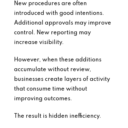
New procedures are often
introduced with good intentions.
Additional approvals may improve
control. New reporting may
increase visibility.
However, when these additions
accumulate without review,
businesses create layers of activity
that consume time without
improving outcomes.
The result is hidden inefficiency.