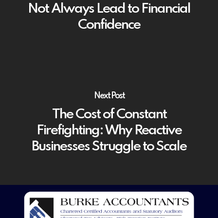
Not Always Lead to Financial
Confidence
Next Post
The Cost of Constant
Firefighting: Why Reactive
Businesses Struggle to Scale