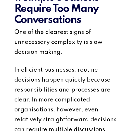
Require Too Many
Conversations
One of the clearest signs of
unnecessary complexity is slow
decision making.
In efficient businesses, routine
decisions happen quickly because
responsibilities and processes are
clear. In more complicated
organisations, however, even
relatively straightforward decisions
can require multiple discussions,