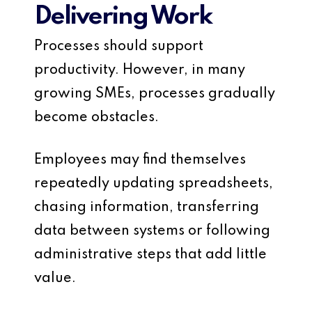
Delivering Work
Processes should support
productivity. However, in many
growing SMEs, processes gradually
become obstacles.
Employees may find themselves
repeatedly updating spreadsheets,
chasing information, transferring
data between systems or following
administrative steps that add little
value.