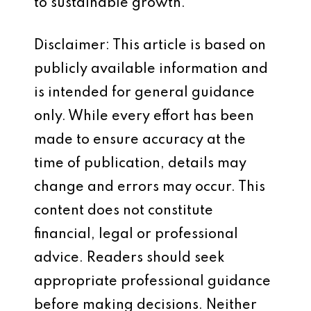
to sustainable growth.
Disclaimer: This article is based on
publicly available information and
is intended for general guidance
only. While every effort has been
made to ensure accuracy at the
time of publication, details may
change and errors may occur. This
content does not constitute
financial, legal or professional
advice. Readers should seek
appropriate professional guidance
before making decisions. Neither