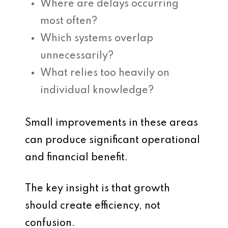
Where are delays occurring
most often?
Which systems overlap
unnecessarily?
What relies too heavily on
individual knowledge?
Small improvements in these areas
can produce significant operational
and financial benefit.
The key insight is that growth
should create efficiency, not
confusion.