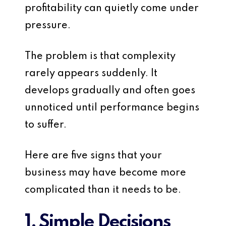
profitability can quietly come under
pressure.
The problem is that complexity
rarely appears suddenly. It
develops gradually and often goes
unnoticed until performance begins
to suffer.
Here are five signs that your
business may have become more
complicated than it needs to be.
1. Simple Decisions