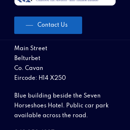
Contact Us
Main Street
Belturbet
Co. Cavan
Eircode: H14 X250
Blue building beside the Seven
Horseshoes Hotel. Public car park
available across the road.