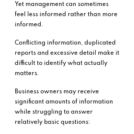
Yet management can sometimes
feel less informed rather than more
informed.
Conflicting information, duplicated
reports and excessive detail make it
difficult to identify what actually
matters.
Business owners may receive
significant amounts of information
while struggling to answer
relatively basic questions: