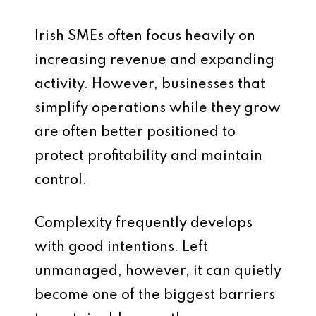
Irish SMEs often focus heavily on
increasing revenue and expanding
activity. However, businesses that
simplify operations while they grow
are often better positioned to
protect profitability and maintain
control.
Complexity frequently develops
with good intentions. Left
unmanaged, however, it can quietly
become one of the biggest barriers