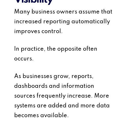
Many business owners assume that
increased reporting automatically
improves control.
In practice, the opposite often
occurs.
As businesses grow, reports,
dashboards and information
sources frequently increase. More
systems are added and more data
becomes available.