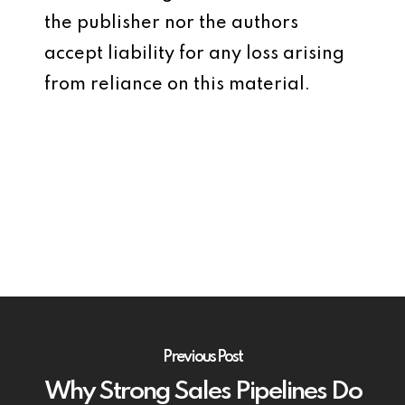
the publisher nor the authors
accept liability for any loss arising
from reliance on this material.
Previous Post
Why Strong Sales Pipelines Do