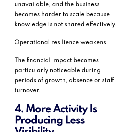
unavailable, and the business
becomes harder to scale because
knowledge is not shared effectively.
Operational resilience weakens.
The financial impact becomes
particularly noticeable during
periods of growth, absence or staff
turnover.
4. More Activity Is
Producing Less
Visibility