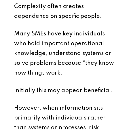
Complexity often creates
dependence on specific people.
Many SMEs have key individuals
who hold important operational
knowledge, understand systems or
solve problems because “they know
how things work.”
Initially this may appear beneficial.
However, when information sits
primarily with individuals rather
than systems or processes, risk