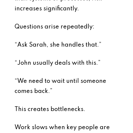
increases significantly.
Questions arise repeatedly:
“Ask Sarah, she handles that.”
“John usually deals with this.”
“We need to wait until someone
comes back.”
This creates bottlenecks.
Work slows when key people are