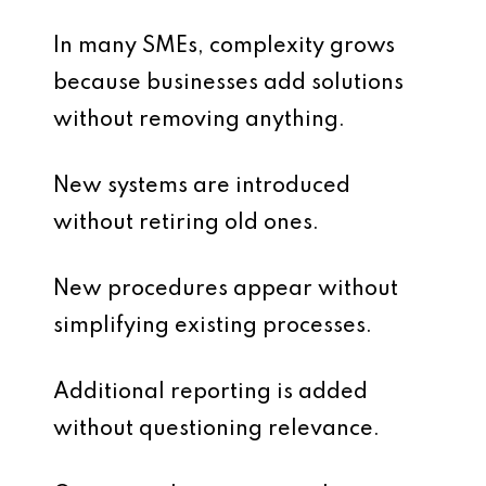
In many SMEs, complexity grows
because businesses add solutions
without removing anything.
New systems are introduced
without retiring old ones.
New procedures appear without
simplifying existing processes.
Additional reporting is added
without questioning relevance.