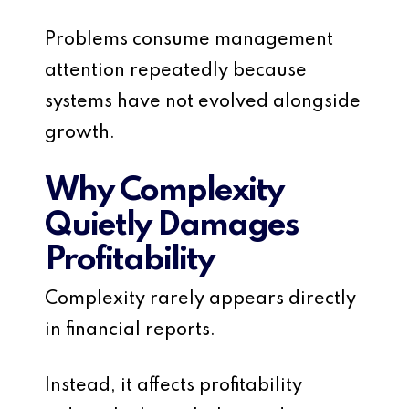
Problems consume management
attention repeatedly because
systems have not evolved alongside
growth.
Why Complexity
Quietly Damages
Profitability
Complexity rarely appears directly
in financial reports.
Instead, it affects profitability