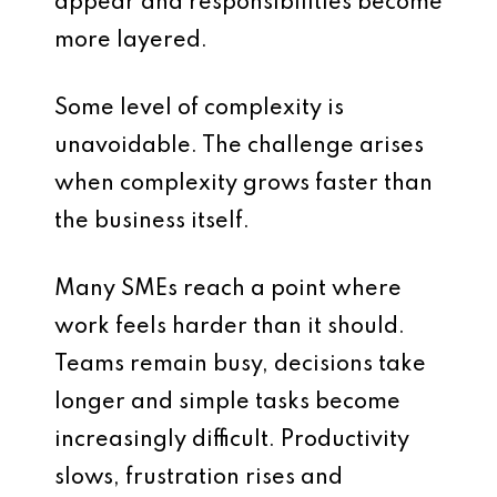
appear and responsibilities become
more layered.
Some level of complexity is
unavoidable. The challenge arises
when complexity grows faster than
the business itself.
Many SMEs reach a point where
work feels harder than it should.
Teams remain busy, decisions take
longer and simple tasks become
increasingly difficult. Productivity
slows, frustration rises and