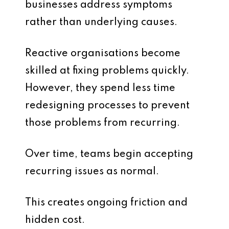
businesses address symptoms
rather than underlying causes.
Reactive organisations become
skilled at fixing problems quickly.
However, they spend less time
redesigning processes to prevent
those problems from recurring.
Over time, teams begin accepting
recurring issues as normal.
This creates ongoing friction and
hidden cost.