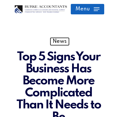
Skip
Menu
to
main
content
News
Top 5 Signs Your
Business Has
Become More
Complicated
Than It Needs to