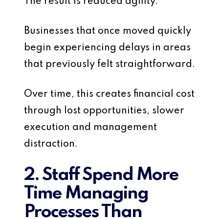
The result is reduced agility.
Businesses that once moved quickly
begin experiencing delays in areas
that previously felt straightforward.
Over time, this creates financial cost
through lost opportunities, slower
execution and management
distraction.
2. Staff Spend More
Time Managing
Processes Than