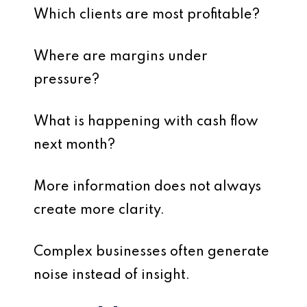
Which clients are most profitable?
Where are margins under
pressure?
What is happening with cash flow
next month?
More information does not always
create more clarity.
Complex businesses often generate
noise instead of insight.