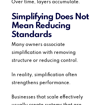
Over time, layers accumulate.
Simplifying Does Not
Mean Reducing
Standards
Many owners associate
simplification with removing
structure or reducing control.
In reality, simplification often
strengthens performance.
Businesses that scale effectively