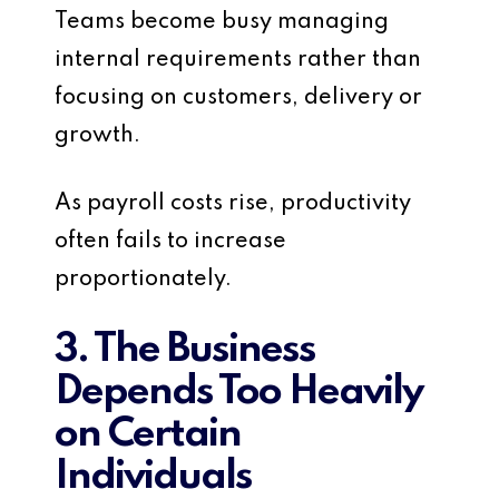
Teams become busy managing
internal requirements rather than
focusing on customers, delivery or
growth.
As payroll costs rise, productivity
often fails to increase
proportionately.
3. The Business
Depends Too Heavily
on Certain
Individuals