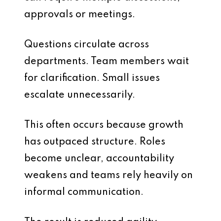
approvals or meetings.
Questions circulate across
departments. Team members wait
for clarification. Small issues
escalate unnecessarily.
This often occurs because growth
has outpaced structure. Roles
become unclear, accountability
weakens and teams rely heavily on
informal communication.