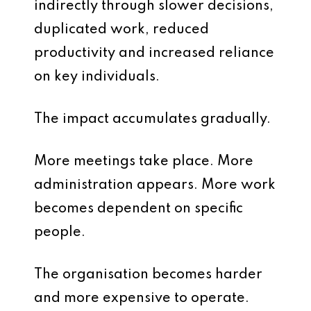
indirectly through slower decisions,
duplicated work, reduced
productivity and increased reliance
on key individuals.
The impact accumulates gradually.
More meetings take place. More
administration appears. More work
becomes dependent on specific
people.
The organisation becomes harder
and more expensive to operate.