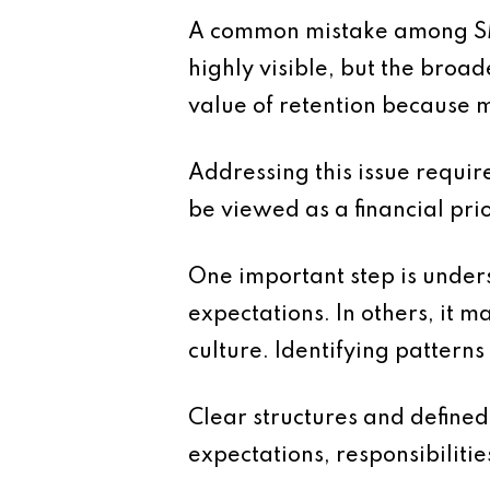
A common mistake among SMEs 
highly visible, but the broad
value of retention because m
Addressing this issue requi
be viewed as a financial pri
One important step is unders
expectations. In others, it 
culture. Identifying pattern
Clear structures and defined
expectations, responsibiliti