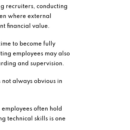
ng recruiters, conducting
ven where external
t financial value.
time to become fully
xisting employees may also
oarding and supervision.
s not always obvious in
m employees often hold
 technical skills is one