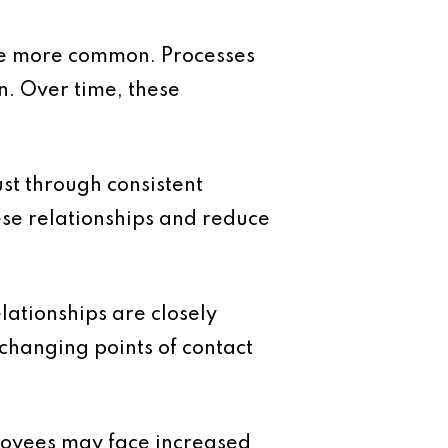
me more common. Processes
n. Over time, these
ust through consistent
ese relationships and reduce
lationships are closely
changing points of contact
loyees may face increased