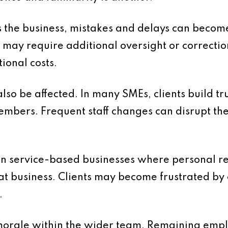
 the business, mistakes and delays can beco
 may require additional oversight or correctio
tional costs.
lso be affected. In many SMEs, clients build tr
embers. Frequent staff changes can disrupt th
t in service-based businesses where personal re
at business. Clients may become frustrated by 
.
 morale within the wider team. Remaining emp