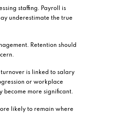
ing staffing. Payroll is
 may underestimate the true
anagement. Retention should
ncern.
urnover is linked to salary
rogression or workplace
ey become more significant.
more likely to remain where