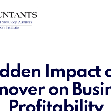
dden Impact o
nover on Busi
Profitability