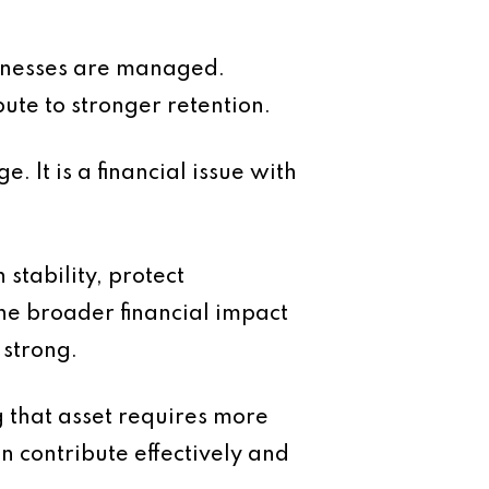
usinesses are managed.
bute to stronger retention.
e. It is a financial issue with
stability, protect
he broader financial impact
 strong.
g that asset requires more
 contribute effectively and