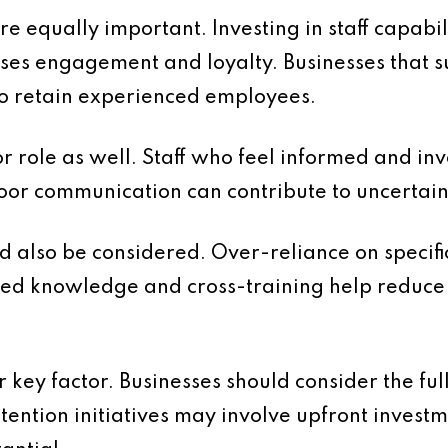
 equally important. Investing in staff capabil
ses engagement and loyalty. Businesses that 
 to retain experienced employees.
 role as well. Staff who feel informed and in
Poor communication can contribute to uncerta
d also be considered. Over-reliance on specific
d knowledge and cross-training help reduce 
 key factor. Businesses should consider the ful
etention initiatives may involve upfront invest