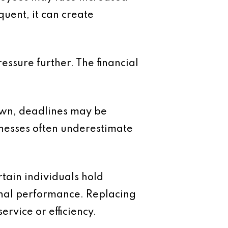
quent, it can create
essure further. The financial
own, deadlines may be
inesses often underestimate
tain individuals hold
onal performance. Replacing
rvice or efficiency.