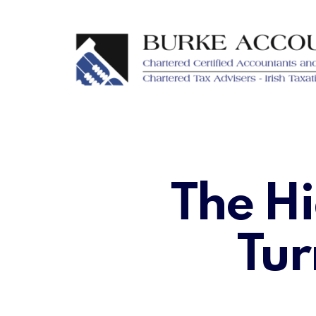
Skip
to
main
content
The Hi
Tur