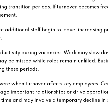
ng transition periods. If turnover becomes fre
gement.
e additional staff begin to leave, increasing pr
.
oductivity during vacancies. Work may slow d
ay be missed while roles remain unfilled. Bus
ng these periods.
evere when turnover affects key employees. Cer
ge important relationships or drive operati
ime and may involve a temporary decline in se