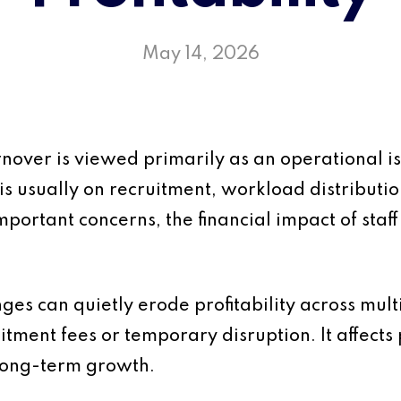
May 14, 2026
urnover is viewed primarily as an operational
is usually on recruitment, workload distributi
mportant concerns, the financial impact of staff
anges can quietly erode profitability across mul
uitment fees or temporary disruption. It affects p
long-term growth.