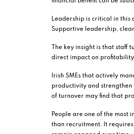
financial benefit can be subs
Leadership is critical in th
Supportive leadership, clear 
The key insight is that staff 
direct impact on profitability
Irish SMEs that actively mana
productivity and strengthen
of turnover may find that pr
People are one of the most i
than recruitment. It requir