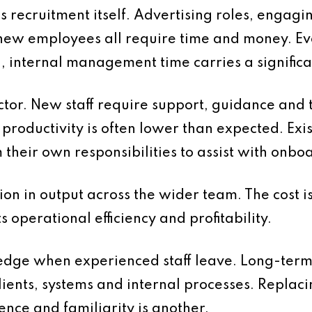
is recruitment itself. Advertising roles, engagi
new employees all require time and money. E
d, internal management time carries a significan
ctor. New staff require support, guidance and 
d, productivity is often lower than expected. E
m their own responsibilities to assist with onb
ion in output across the wider team. The cost i
ts operational efficiency and profitability.
wledge when experienced staff leave. Long-ter
ents, systems and internal processes. Replacing
nce and familiarity is another.