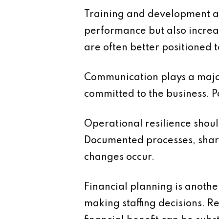
Training and development are
performance but also increa
are often better positioned
Communication plays a major
committed to the business. 
Operational resilience shoul
Documented processes, share
changes occur.
Financial planning is another
making staffing decisions. R