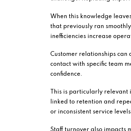
When this knowledge leaves
that previously ran smoothly
inefficiencies increase opera
Customer relationships can a
contact with specific team m
confidence.
This is particularly relevan
linked to retention and repe
or inconsistent service levels
Staff turnover also impacts