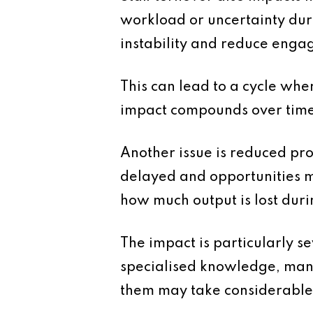
workload or uncertainty duri
instability and reduce enga
This can lead to a cycle wher
impact compounds over time
Another issue is reduced pr
delayed and opportunities m
how much output is lost duri
The impact is particularly s
specialised knowledge, mana
them may take considerable t