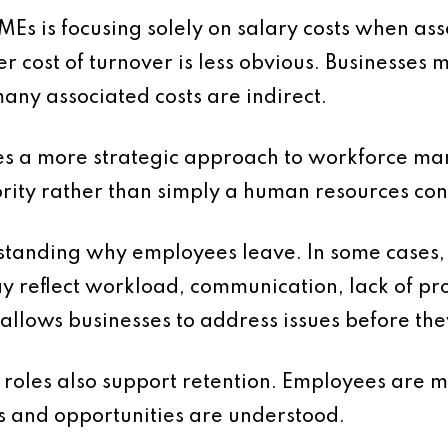
is focusing solely on salary costs when assess
er cost of turnover is less obvious. Businesses
any associated costs are indirect.
res a more strategic approach to workforce m
ority rather than simply a human resources co
tanding why employees leave. In some cases, t
may reflect workload, communication, lack of p
s allows businesses to address issues before th
 roles also support retention. Employees are 
es and opportunities are understood.