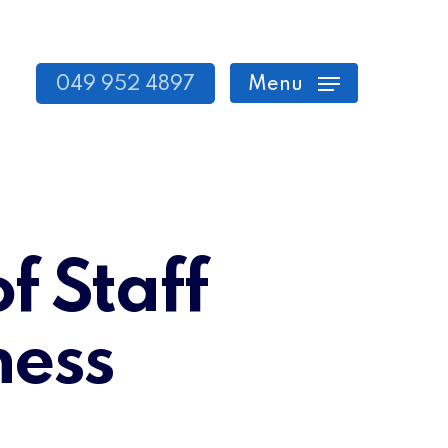
049 952 4897
Menu
f Staff
ness