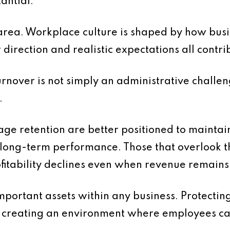
tantial.
is area. Workplace culture is shaped by how b
direction and realistic expectations all contri
turnover is not simply an administrative challeng
.
ge retention are better positioned to maintain 
 long-term performance. Those that overlook t
ofitability declines even when revenue remains
mportant assets within any business. Protectin
es creating an environment where employees can