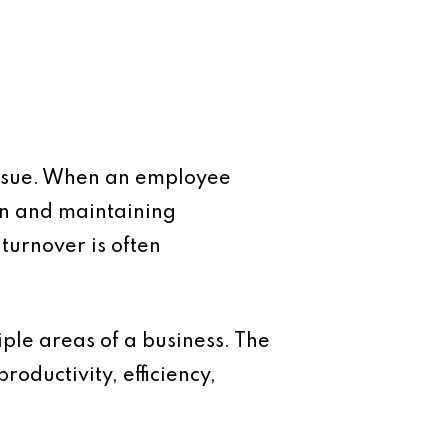
 issue. When an employee
on and maintaining
 turnover is often
tiple areas of a business. The
roductivity, efficiency,