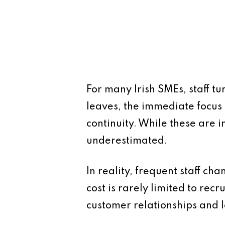
For many Irish SMEs, staff t
leaves, the immediate focus 
continuity. While these are i
underestimated.
In reality, frequent staff ch
cost is rarely limited to recr
customer relationships and 