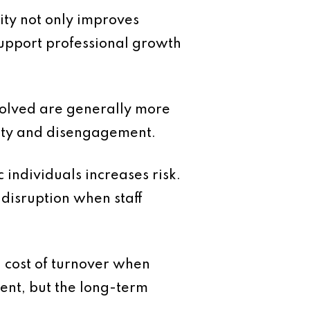
ity not only improves
support professional growth
volved are generally more
inty and disengagement.
 individuals increases risk.
disruption when staff
l cost of turnover when
ment, but the long-term