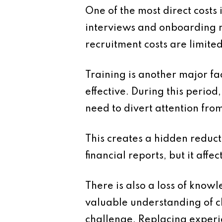
One of the most direct costs 
interviews and onboarding 
recruitment costs are limite
Training is another major fa
effective. During this perio
need to divert attention fro
This creates a hidden reduct
financial reports, but it affec
There is also a loss of kno
valuable understanding of cli
challenge. Replacing experie