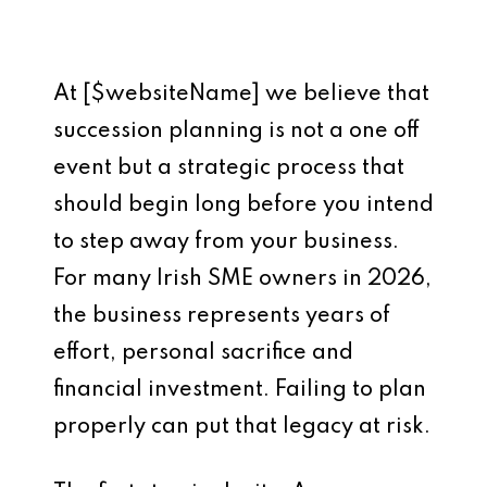
At [$websiteName] we believe that
succession planning is not a one off
event but a strategic process that
should begin long before you intend
to step away from your business.
For many Irish SME owners in 2026,
the business represents years of
effort, personal sacrifice and
financial investment. Failing to plan
properly can put that legacy at risk.