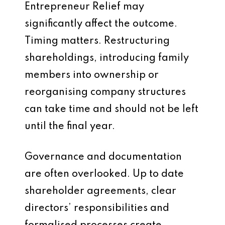
Entrepreneur Relief may
significantly affect the outcome.
Timing matters. Restructuring
shareholdings, introducing family
members into ownership or
reorganising company structures
can take time and should not be left
until the final year.
Governance and documentation
are often overlooked. Up to date
shareholder agreements, clear
directors’ responsibilities and