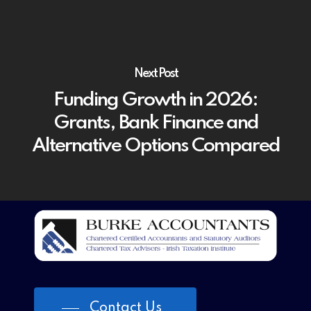
Next Post
Funding Growth in 2026:
Grants, Bank Finance and
Alternative Options Compared
Contact Us