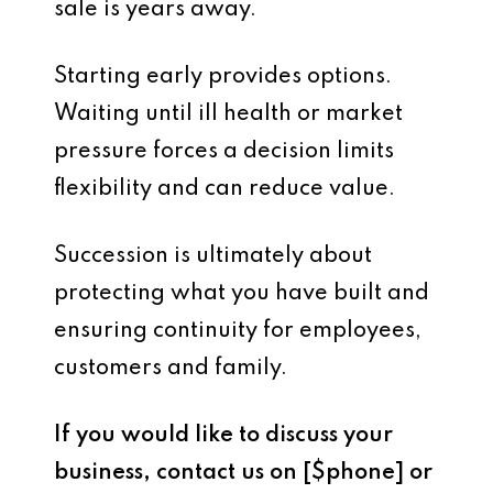
sale is years away.
Starting early provides options.
Waiting until ill health or market
pressure forces a decision limits
flexibility and can reduce value.
Succession is ultimately about
protecting what you have built and
ensuring continuity for employees,
customers and family.
If you would like to discuss your
business, contact us on [$phone] or