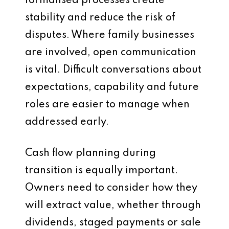
formalised processes create
stability and reduce the risk of
disputes. Where family businesses
are involved, open communication
is vital. Difficult conversations about
expectations, capability and future
roles are easier to manage when
addressed early.
Cash flow planning during
transition is equally important.
Owners need to consider how they
will extract value, whether through
dividends, staged payments or sale