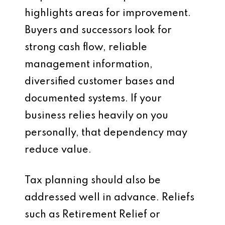
highlights areas for improvement.
Buyers and successors look for
strong cash flow, reliable
management information,
diversified customer bases and
documented systems. If your
business relies heavily on you
personally, that dependency may
reduce value.
Tax planning should also be
addressed well in advance. Reliefs
such as Retirement Relief or