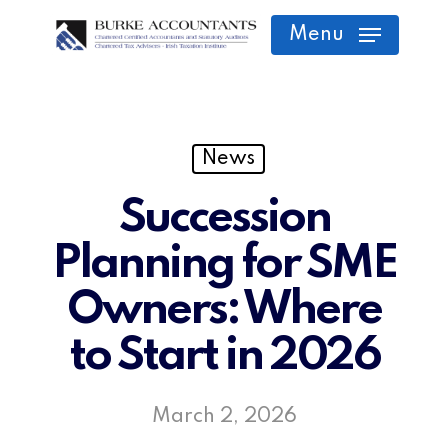
Skip
Menu
to
main
content
News
Succession
Planning for SME
Owners: Where
to Start in 2026
March 2, 2026