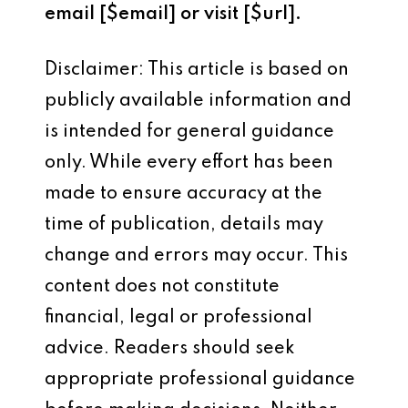
email [$email] or visit [$url].
Disclaimer: This article is based on
publicly available information and
is intended for general guidance
only. While every effort has been
made to ensure accuracy at the
time of publication, details may
change and errors may occur. This
content does not constitute
financial, legal or professional
advice. Readers should seek
appropriate professional guidance