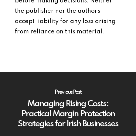
before making decisions. Neither
the publisher nor the authors
accept liability for any loss arising
from reliance on this material.
Previous Post
Managing Rising Costs:
Practical Margin Protection
Strategies for Irish Businesses