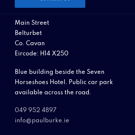
Main Street
Belturbet
Co. Cavan
Eircode: H14 X250
Blue building beside the Seven
Horseshoes Hotel. Public car park
available across the road.
049 952 4897
info@paulburke.ie