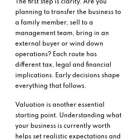
The first step is clarity. Are you
planning to transfer the business to
a family member, sell to a
management team, bring in an
external buyer or wind down
operations? Each route has
different tax, legal and financial
implications. Early decisions shape
everything that follows.
Valuation is another essential
starting point. Understanding what
your business is currently worth
helps set realistic expectations and