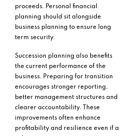
proceeds. Personal financial
planning should sit alongside
business planning to ensure long
term security.
Succession planning also benefits
the current performance of the
business. Preparing for transition
encourages stronger reporting,
better management structures and
clearer accountability. These
improvements often enhance
profitability and resilience even if a