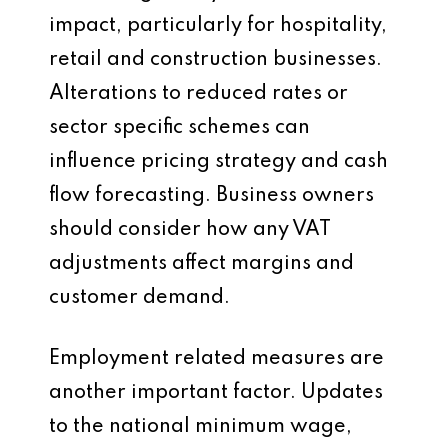
impact, particularly for hospitality,
retail and construction businesses.
Alterations to reduced rates or
sector specific schemes can
influence pricing strategy and cash
flow forecasting. Business owners
should consider how any VAT
adjustments affect margins and
customer demand.
Employment related measures are
another important factor. Updates
to the national minimum wage,