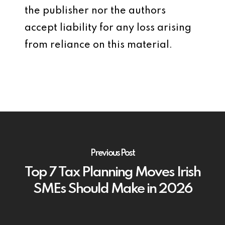
the publisher nor the authors
accept liability for any loss arising
from reliance on this material.
Previous Post
Top 7 Tax Planning Moves Irish
SMEs Should Make in 2026