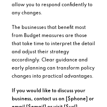
allow you to respond confidently to
any changes.
The businesses that benefit most
from Budget measures are those
that take time to interpret the detail
and adjust their strategy
accordingly. Clear guidance and
early planning can transform policy
changes into practical advantages.
If you would like to discuss your
business, contact us on [$phone] or