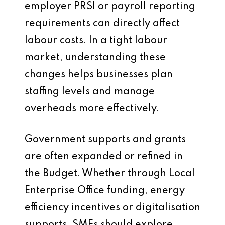
employer PRSI or payroll reporting
requirements can directly affect
labour costs. In a tight labour
market, understanding these
changes helps businesses plan
staffing levels and manage
overheads more effectively.
Government supports and grants
are often expanded or refined in
the Budget. Whether through Local
Enterprise Office funding, energy
efficiency incentives or digitalisation