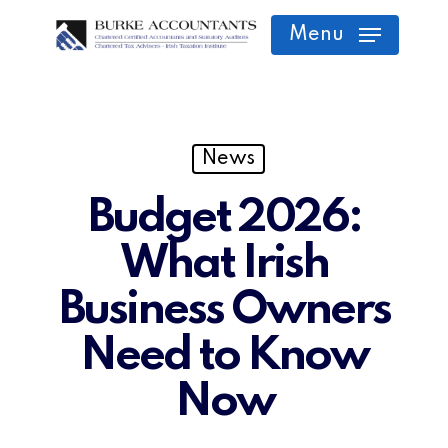
Skip
Menu
to
main
content
News
Budget 2026:
What Irish
Business Owners
Need to Know
Now