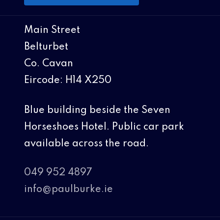
Main Street
Belturbet
Co. Cavan
Eircode: H14 X250
Blue building beside the Seven
Horseshoes Hotel. Public car park
available across the road.
049 952 4897
info@paulburke.ie