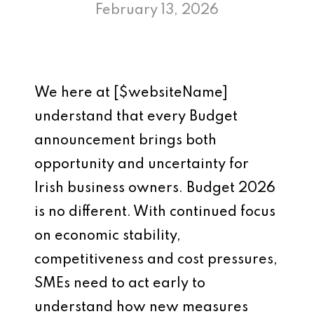
February 13, 2026
We here at [$websiteName]
understand that every Budget
announcement brings both
opportunity and uncertainty for
Irish business owners. Budget 2026
is no different. With continued focus
on economic stability,
competitiveness and cost pressures,
SMEs need to act early to
understand how new measures