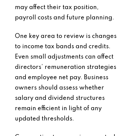
may affect their tax position,
payroll costs and future planning.
One key area to review is changes
to income tax bands and credits.
Even small adjustments can affect
directors’ remuneration strategies
and employee net pay. Business
owners should assess whether
salary and dividend structures
remain efficient in light of any
updated thresholds.