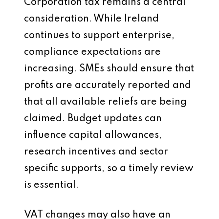
Corporation tax remains a central
consideration. While Ireland
continues to support enterprise,
compliance expectations are
increasing. SMEs should ensure that
profits are accurately reported and
that all available reliefs are being
claimed. Budget updates can
influence capital allowances,
research incentives and sector
specific supports, so a timely review
is essential.
VAT changes may also have an