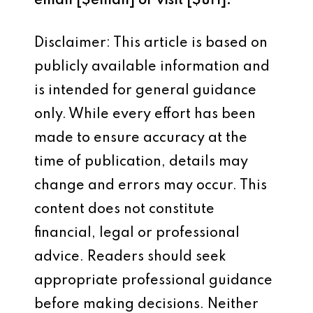
email [$email] or visit [$url].
Disclaimer: This article is based on
publicly available information and
is intended for general guidance
only. While every effort has been
made to ensure accuracy at the
time of publication, details may
change and errors may occur. This
content does not constitute
financial, legal or professional
advice. Readers should seek
appropriate professional guidance
before making decisions. Neither