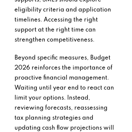
supports, SMEs should explore
eligibility criteria and application
timelines. Accessing the right
support at the right time can
strengthen competitiveness.
Beyond specific measures, Budget
2026 reinforces the importance of
proactive financial management.
Waiting until year end to react can
limit your options. Instead,
reviewing forecasts, reassessing
tax planning strategies and
updating cash flow projections will