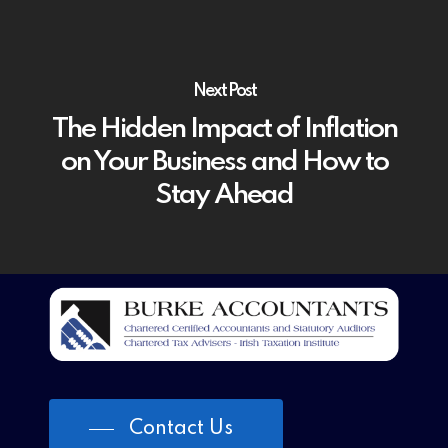
Next Post
The Hidden Impact of Inflation
on Your Business and How to
Stay Ahead
Contact Us